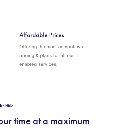
Affordable Prices
Offering the most competitive
pricing & plans for all our IT
enabled services.
EFINED
your time at a maximum