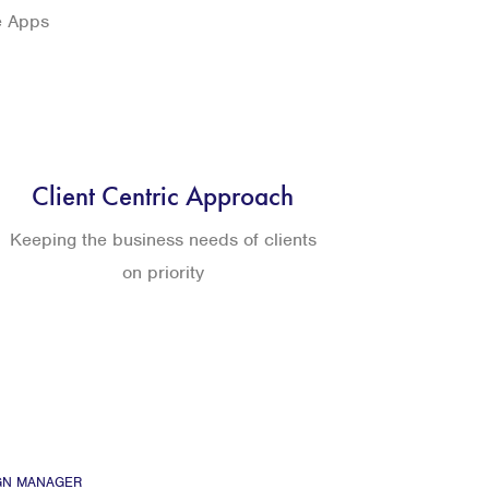
e Apps
Client Centric Approach
Keeping the business needs of clients
on priority
GN MANAGER