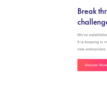
Break th
challeng
We’ve establishe
It is keeping in
new enterprises a
Discover Mor