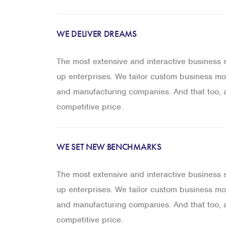
WE DELIVER DREAMS
The most extensive and interactive business so
up enterprises. We tailor custom business mod
and manufacturing companies. And that too, a
competitive price.
WE SET NEW BENCHMARKS
The most extensive and interactive business so
up enterprises. We tailor custom business mod
and manufacturing companies. And that too, a
competitive price.