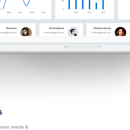
s
human needs &