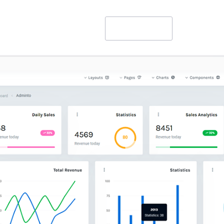
Get Started