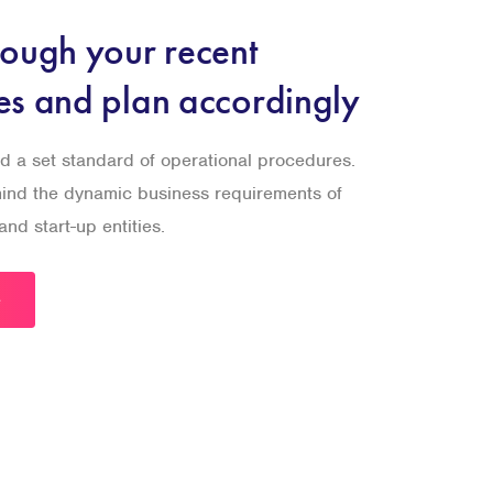
rough your recent
es and plan accordingly
d a set standard of operational procedures.
 mind the dynamic business requirements of
nd start-up entities.
e