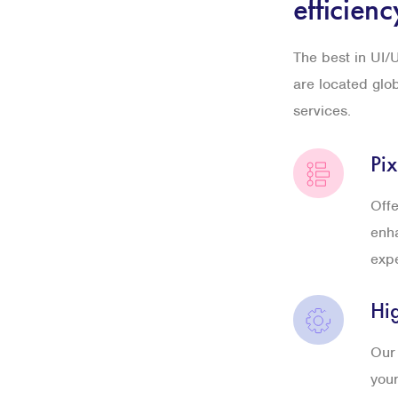
efficienc
The best in UI/U
are located glo
services.
Pix
Offe
enha
exp
Hi
Our 
your