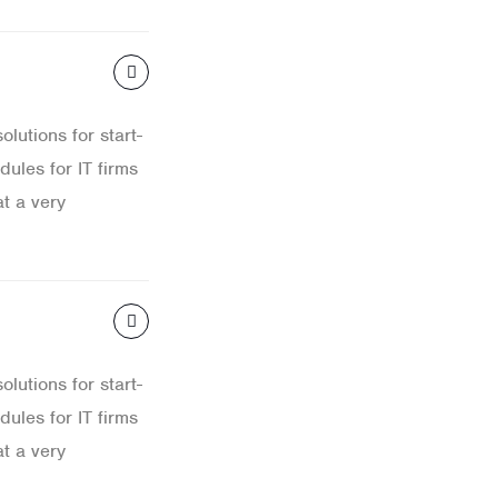
lutions for start-
ules for IT firms
t a very
lutions for start-
ules for IT firms
t a very