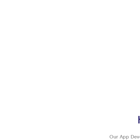
Our App Deve