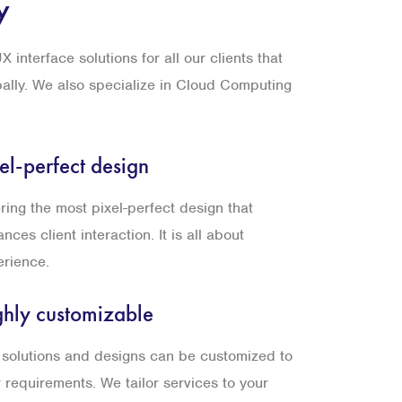
y
X interface solutions for all our clients that
bally. We also specialize in Cloud Computing
el-perfect design
ring the most pixel-perfect design that
nces client interaction. It is all about
erience.
ghly customizable
solutions and designs can be customized to
 requirements. We tailor services to your