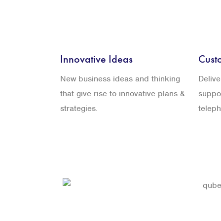
Innovative Ideas
Cust
New business ideas and thinking
Deliv
that give rise to innovative plans &
suppor
strategies.
telep