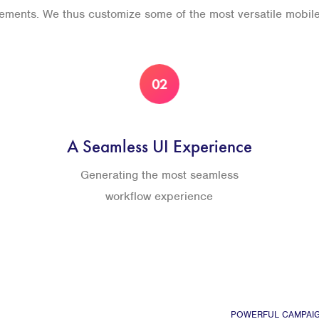
rements. We thus customize some of the most versatile mobil
A Seamless UI Experience
Generating the most seamless
workflow experience
POWERFUL CAMPAI