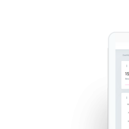
 every