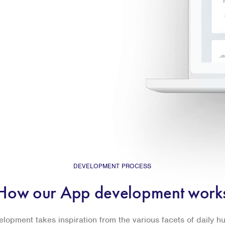
DEVELOPMENT PROCESS
How our App development work
lopment takes inspiration from the various facets of daily 