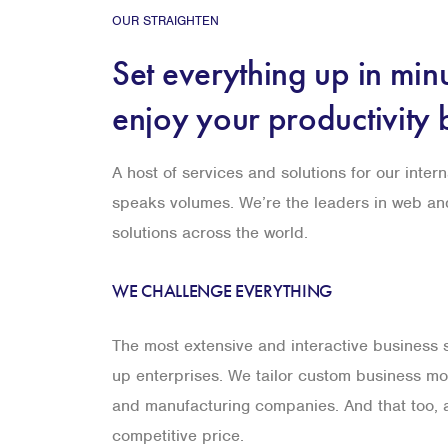
OUR STRAIGHTEN
Set everything up in min
enjoy your productivity 
A host of services and solutions for our intern
speaks volumes. We’re the leaders in web a
solutions across the world.
WE CHALLENGE EVERYTHING
The most extensive and interactive business so
up enterprises. We tailor custom business mod
and manufacturing companies. And that too, a
competitive price.