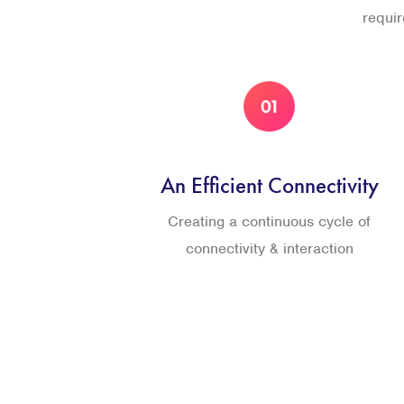
requi
An Efficient Connectivity
Creating a continuous cycle of
connectivity & interaction