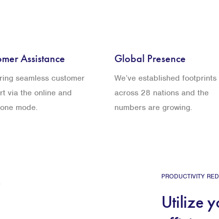
omer Assistance
Global Presence
ering seamless customer
We’ve established footprints
t via the online and
across 28 nations and the
hone mode.
numbers are growing.
PRODUCTIVITY RED
Utilize 