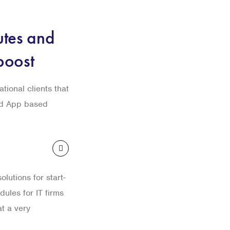
utes and
boost
ational clients that
nd App based
lutions for start-
ules for IT firms
t a very