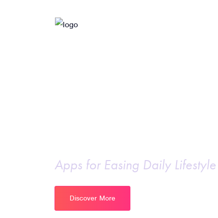
Intelligent apps for
Business Model
Apps for Easing Daily Lifestyle
Discover More