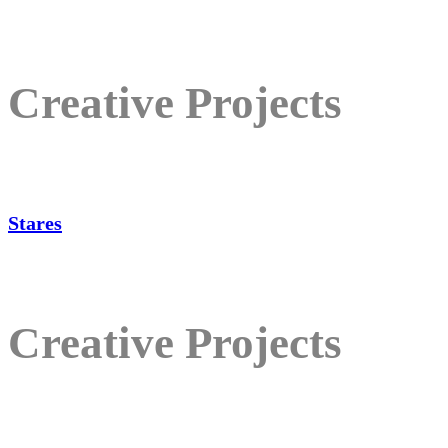
Creative Projects
Stares
Creative Projects