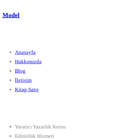
Model
Hızlı Linkler
Anasayfa
Hakkımızda
Blog
İletişim
Kitap Satış
Hizmetler
Yaratıcı Yazarlık Kursu
Editörlük Hizmeti