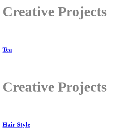
Creative Projects
Tea
Creative Projects
Hair Style