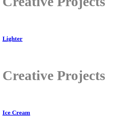
Creative Projects
Lighter
Creative Projects
Ice Cream