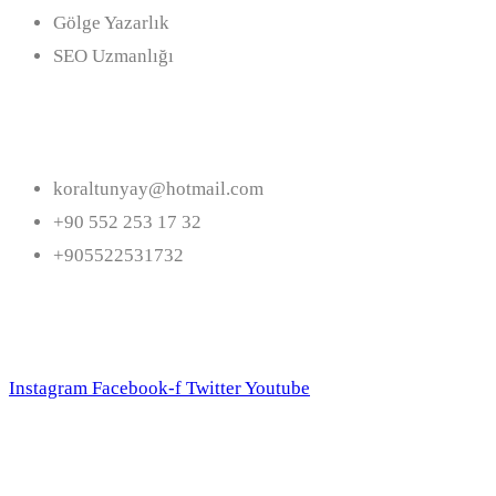
Gölge Yazarlık
SEO Uzmanlığı
İletişim
koraltunyay@hotmail.com
+90 552 253 17 32
+905522531732
Bizi Takip Edin
Instagram
Facebook-f
Twitter
Youtube
Bültene Abone Olun