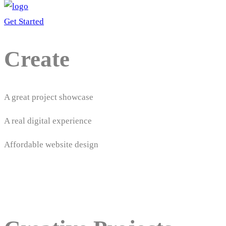
Get Started
Create
A great project showcase
A real digital experience
Affordable website design