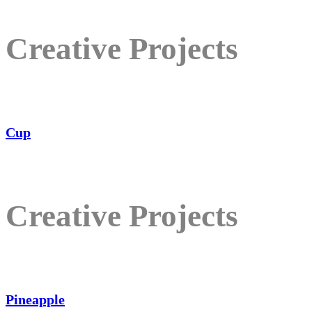
Creative Projects
Cup
Creative Projects
Pineapple