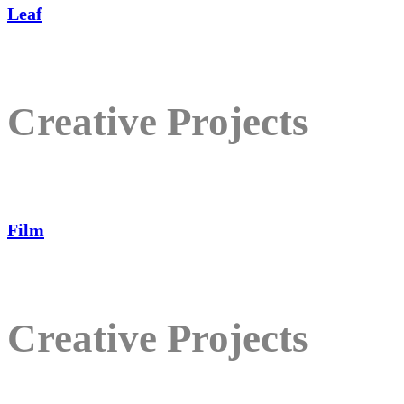
Leaf
Creative Projects
Film
Creative Projects