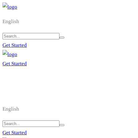
English
Get Started
Get Started
English
Get Started